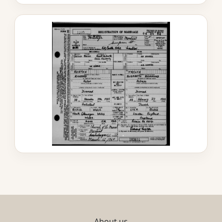
About us