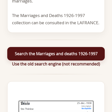
marriages.
The Marriages and Deaths 1926-1997
collection can be consulted in the LAFRANCE.
Search the Marriages and deaths 1926-1997
Use the old search engine (not recommended)