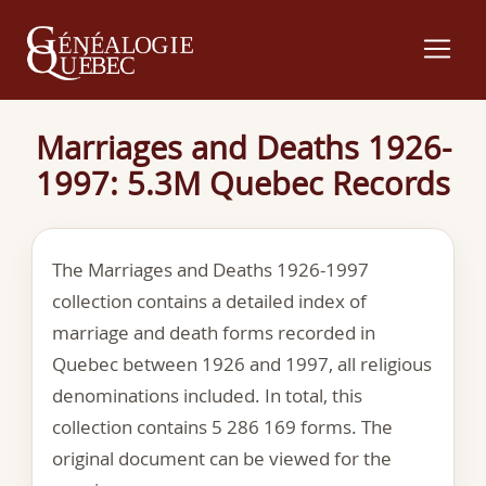
Marriages and Deaths 1926-
1997: 5.3M Quebec Records
The Marriages and Deaths 1926-1997
collection contains a detailed index of
marriage and death forms recorded in
Quebec between 1926 and 1997, all religious
denominations included. In total, this
collection contains 5 286 169 forms. The
original document can be viewed for the