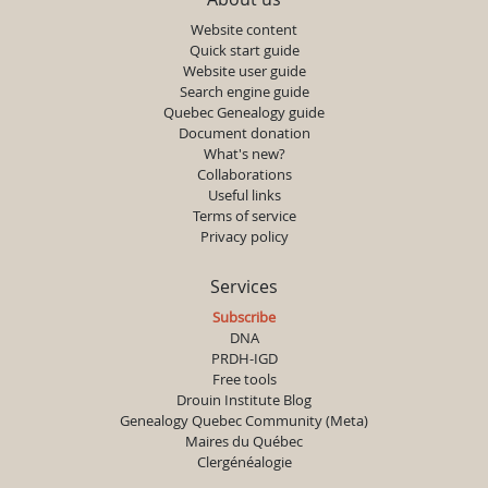
Website content
Quick start guide
Website user guide
Search engine guide
Quebec Genealogy guide
Document donation
What's new?
Collaborations
Useful links
Terms of service
Privacy policy
Services
Subscribe
DNA
PRDH-IGD
Free tools
Drouin Institute Blog
Genealogy Quebec Community (Meta)
Maires du Québec
Clergénéalogie