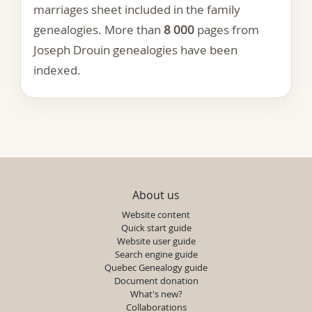
marriages sheet included in the family
genealogies. More than
8 000
pages from
Joseph Drouin genealogies have been
indexed.
About us
Website content
Quick start guide
Website user guide
Search engine guide
Quebec Genealogy guide
Document donation
What's new?
Collaborations