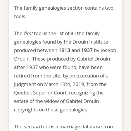
The family genealogies section contains two
tools.
The
first
tool is the list of all the family
genealogies found by the Drouin Institute
produced between
1913
and
1937
by Joseph
Drouin. These produced by Gabriel Drouin
after 1937 who were found, have been
retired from the site, by an execution of a
judgment on March 13th, 2019, from the
Quebec Superior Court, recognizing the
estate of the widow of Gabriel Drouin
copyrights on these genealogies.
The
second
tool is a marriage database from