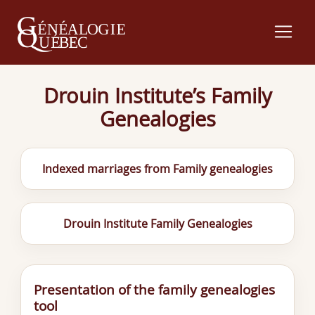
Drouin Institute’s Family
Genealogies
Indexed marriages from Family genealogies
Drouin Institute Family Genealogies
Presentation of the family genealogies
tool