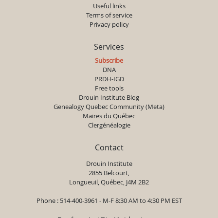
Useful links
Terms of service
Privacy policy
Services
Subscribe
DNA
PRDH-IGD
Free tools
Drouin Institute Blog
Genealogy Quebec Community (Meta)
Maires du Québec
Clergénéalogie
Contact
Drouin Institute
2855 Belcourt,
Longueuil, Québec, J4M 2B2
Phone : 514-400-3961 - M-F 8:30 AM to 4:30 PM EST