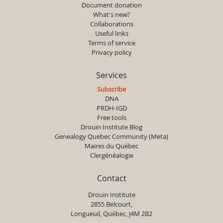
Document donation
What's new?
Collaborations
Useful links
Terms of service
Privacy policy
Services
Subscribe
DNA
PRDH-IGD
Free tools
Drouin Institute Blog
Genealogy Quebec Community (Meta)
Maires du Québec
Clergénéalogie
Contact
Drouin Institute
2855 Belcourt,
Longueuil, Québec, J4M 2B2