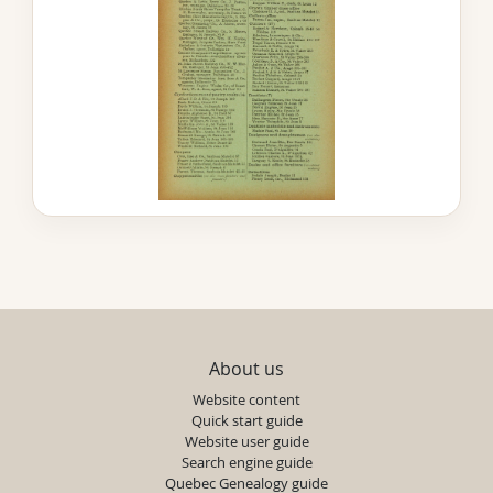
About us
Website content
Quick start guide
Website user guide
Search engine guide
Quebec Genealogy guide