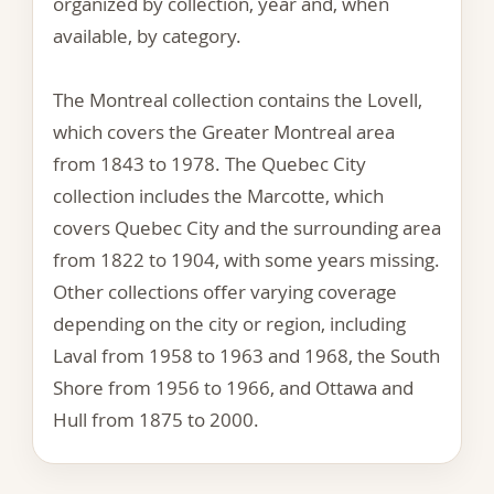
organized by collection, year and, when
available, by category.
The Montreal collection contains the Lovell,
which covers the Greater Montreal area
from 1843 to 1978. The Quebec City
collection includes the Marcotte, which
covers Quebec City and the surrounding area
from 1822 to 1904, with some years missing.
Other collections offer varying coverage
depending on the city or region, including
Laval from 1958 to 1963 and 1968, the South
Shore from 1956 to 1966, and Ottawa and
Hull from 1875 to 2000.