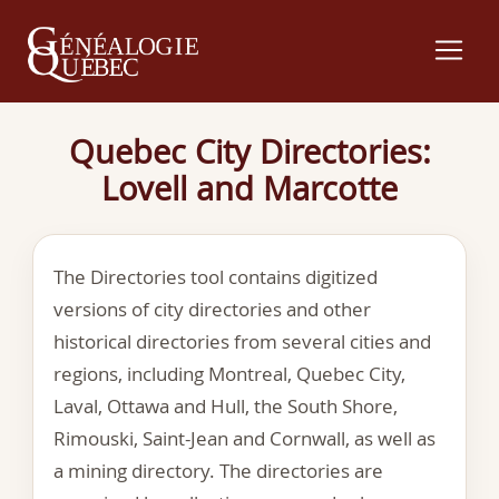
Quebec City Directories:
Lovell and Marcotte
The Directories tool contains digitized
versions of city directories and other
historical directories from several cities and
regions, including Montreal, Quebec City,
Laval, Ottawa and Hull, the South Shore,
Rimouski, Saint-Jean and Cornwall, as well as
a mining directory. The directories are