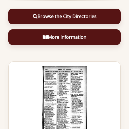
Browse the City Directories
More information